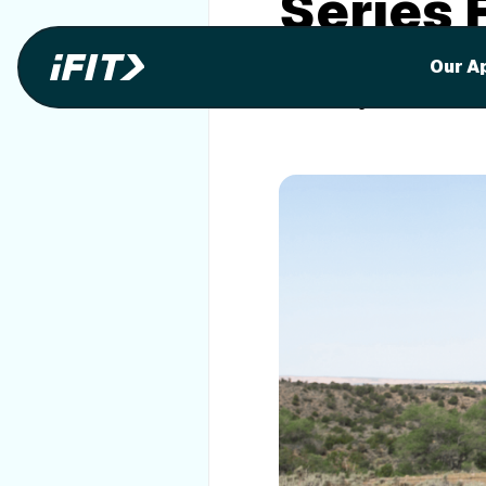
Series 
Series
Our A
Ride through the desert in