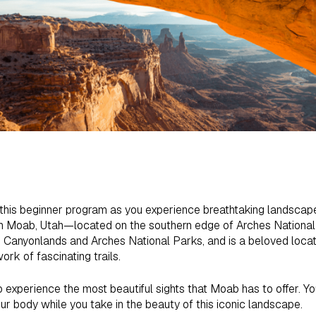
n this beginner program as you experience breathtaking landscap
 Moab, Utah—located on the southern edge of Arches National P
e Canyonlands and Arches National Parks, and is a beloved locati
ork of fascinating trails.
o experience the most beautiful sights that Moab has to offer. You
ur body while you take in the beauty of this iconic landscape.