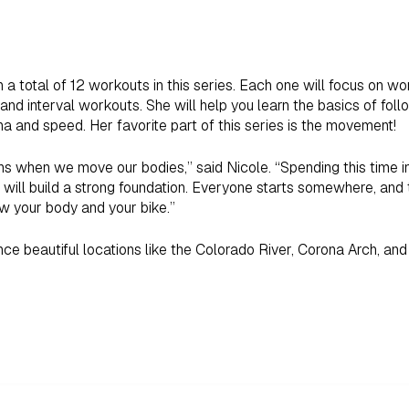
h a total of 12 workouts in this series. Each one will focus on wo
nd interval workouts. She will help you learn the basics of follo
a and speed. Her favorite part of this series is the movement!
 when we move our bodies,” said Nicole. “Spending this time in
will build a strong foundation. Everyone starts somewhere, and t
ow your body and your bike.”
ience beautiful locations like the Colorado River, Corona Arch, an