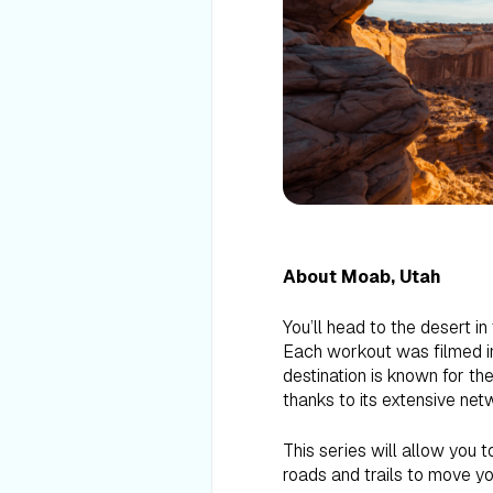
About Moab, Utah
You’ll head to the desert i
Each workout was filmed in
destination is known for th
thanks to its extensive netw
This series will allow you t
roads and trails to move yo