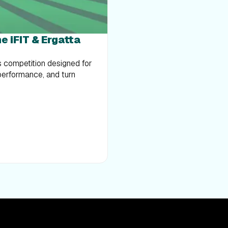
e iFIT & Ergatta
s competition designed for
performance, and turn