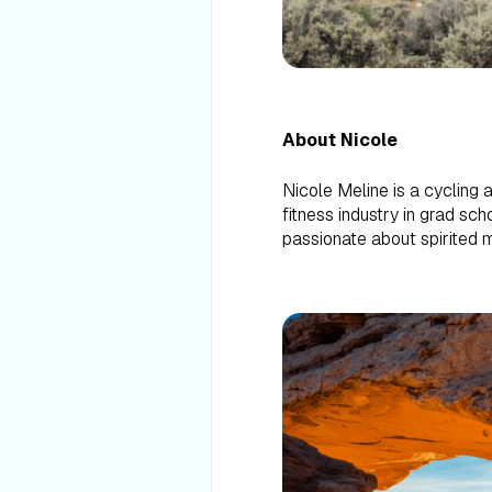
About Nicole
Nicole Meline is a cycling 
fitness industry in grad sc
passionate about spirited m