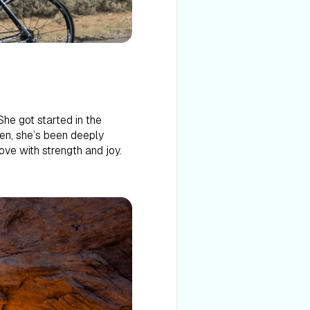
She got started in the
hen, she’s been deeply
ove with strength and joy.