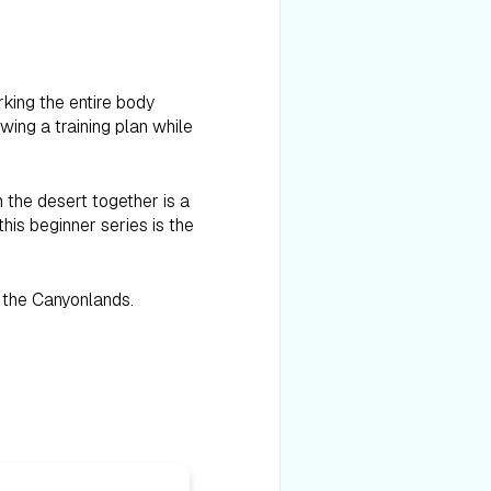
rking the entire body
wing a training plan while
 the desert together is a
his beginner series is the
d the Canyonlands.