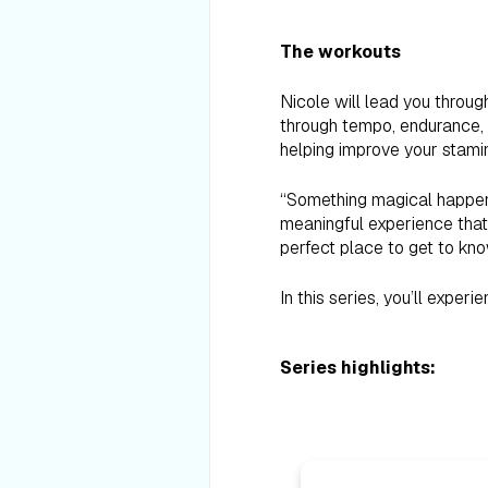
The workouts
Nicole will lead you throug
through tempo, endurance, a
helping improve your stamin
“Something magical happens
meaningful experience that 
perfect place to get to kn
In this series, you’ll exper
Series highlights: