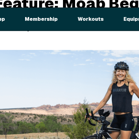
Feature: Moab Beg
pp
Membership
Workouts
Equip
 the Moab Beginner Series with iFIT Trainer Nicole Meline!