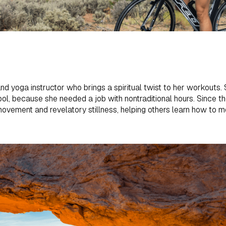
and yoga instructor who brings a spiritual twist to her workouts. 
hool, because she needed a job with nontraditional hours. Since t
ovement and revelatory stillness, helping others learn how to m