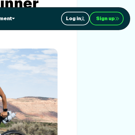
inner
ment
Log in
Sign up