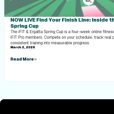
NOW LIVE Find Your Finish Line: Inside th
Spring Cup
The iFIT & Ergatta Spring Cup is a four-week online fitnes
iFIT Pro members. Compete on your schedule, track real 
consistent training into measurable progress.
March 2, 2026
Read More