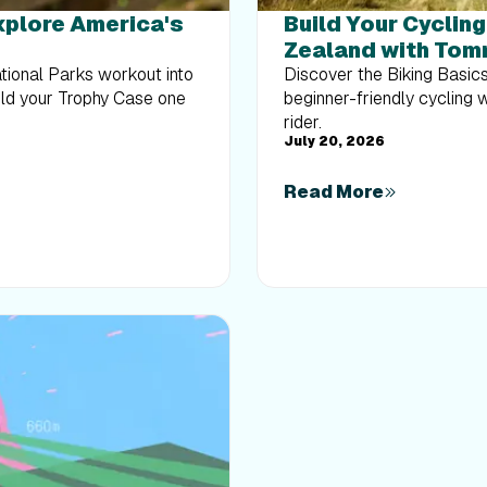
Explore America's
Build Your Cyclin
Zealand with Tom
ational Parks workout into
Discover the Biking Basic
uild your Trophy Case one
beginner-friendly cycling 
rider.
July 20, 2026
Read More