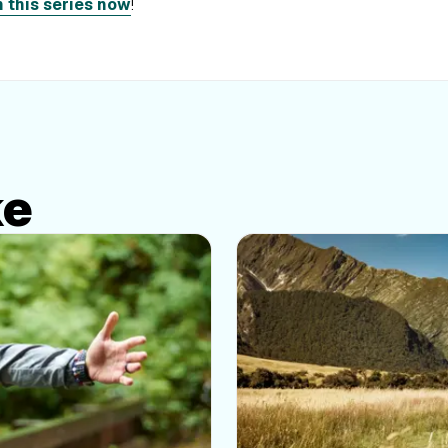
n this series now
!
ke