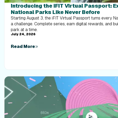
Introducing the iFIT Virtual Passport: 
National Parks Like Never Before
Starting August 3, the iFIT Virtual Passport turns every N
a challenge. Complete series, earn digital rewards, and b
park at a time.
July 24, 2026
Read More