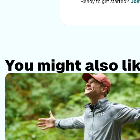
Ready to get started?
Joi
You might also li