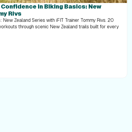
g Confidence in Biking Basics: New
my Rivs
s: New Zealand Series with iFIT Trainer Tommy Rivs. 20
workouts through scenic New Zealand trails built for every