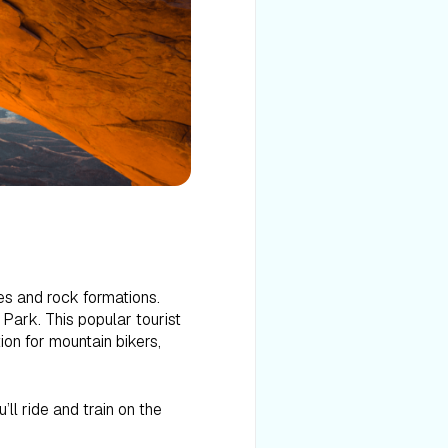
es and rock formations.
ark. This popular tourist
on for mountain bikers,
’ll ride and train on the