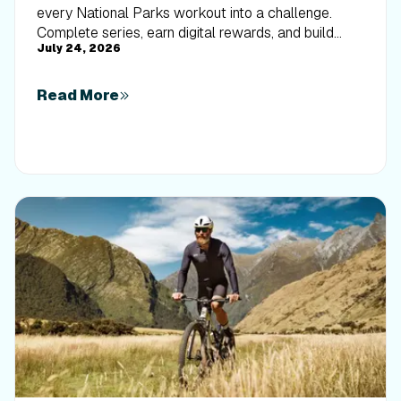
every National Parks workout into a challenge.
Complete series, earn digital rewards, and build
July 24, 2026
your Trophy Case one park at a time.
Read More