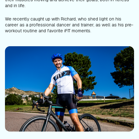
and in life.
We recently caught up with Richard, who shed light on his
career as a professional dancer and trainer, as well as his pre-
workout routine and favorite iFIT moments.