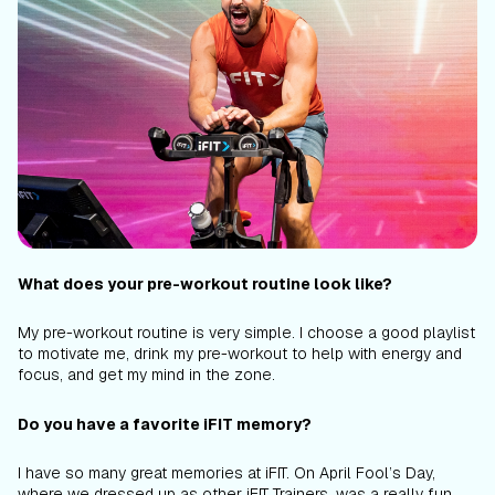
What does your pre-workout routine look like?
My pre-workout routine is very simple. I choose a good playlist
to motivate me, drink my pre-workout to help with energy and
focus, and get my mind in the zone.
Do you have a favorite iFIT memory?
I have so many great memories at iFIT. On April Fool’s Day,
where we dressed up as other iFIT Trainers, was a really fun