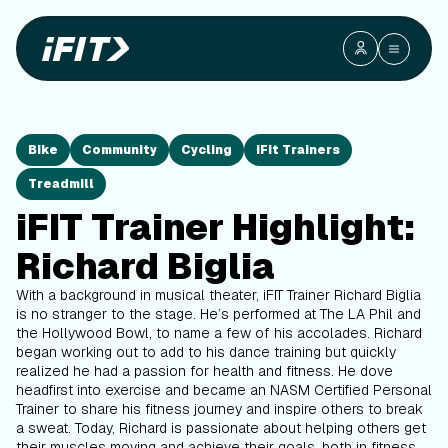
Bike
Community
Cycling
iFit Trainers
Treadmill
iFIT Trainer Highlight:
Richard Biglia
With a background in musical theater, iFIT Trainer Richard Biglia
is no stranger to the stage. He’s performed at The LA Phil and
the Hollywood Bowl, to name a few of his accolades. Richard
began working out to add to his dance training but quickly
realized he had a passion for health and fitness. He dove
headfirst into exercise and became an NASM Certified Personal
Trainer to share his fitness journey and inspire others to break
a sweat. Today, Richard is passionate about helping others get
their muscles moving and achieve their goals, both in fitness