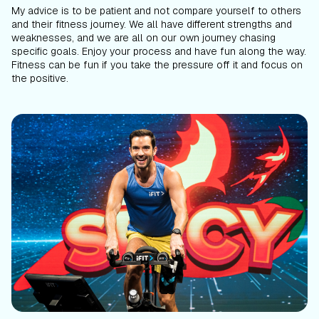
My advice is to be patient and not compare yourself to others
and their fitness journey. We all have different strengths and
weaknesses, and we are all on our own journey chasing
specific goals. Enjoy your process and have fun along the way.
Fitness can be fun if you take the pressure off it and focus on
the positive.