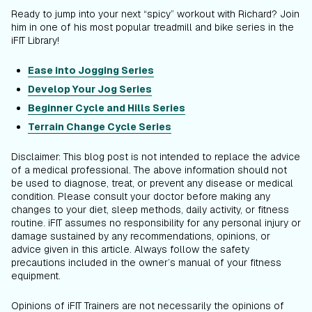
Ready to jump into your next “spicy” workout with Richard? Join
him in one of his most popular treadmill and bike series in the
iFIT Library!
Ease into Jogging Series
Develop Your Jog Series
Beginner Cycle
and Hills Series
Terrain Change Cycle Series
Disclaimer: This blog post is not intended to replace the advice
of a medical professional. The above information should not
be used to diagnose, treat, or prevent any disease or medical
condition. Please consult your doctor before making any
changes to your diet, sleep methods, daily activity, or fitness
routine. iFIT assumes no responsibility for any personal injury or
damage sustained by any recommendations, opinions, or
advice given in this article. Always follow the safety
precautions included in the owner’s manual of your fitness
equipment.
Opinions of iFIT Trainers are not necessarily the opinions of