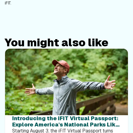
iFIT.
You might also like
Introducing the iFIT Virtual Passport:
Explore America's National Parks Like
Never Before
Starting August 3, the iFIT Virtual Passport turns