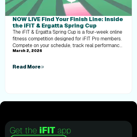
NOW LIVE Find Your Finish Line: Inside
the iFIT & Ergatta Spring Cup
The iFIT & Ergatta Spring Cup is a four-week online
fitness competition designed for iFIT Pro members.
Compete on your schedule, track real performance,
March 2, 2026
and turn consistent training into measurable
progress.
Read More
Get the
iFIT
app