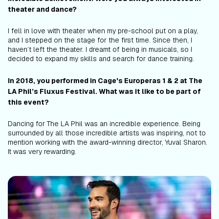
theater and dance?
I fell in love with theater when my pre-school put on a play,
and I stepped on the stage for the first time. Since then, I
haven’t left the theater. I dreamt of being in musicals, so I
decided to expand my skills and search for dance training.
In 2018, you performed in Cage's
Europeras
1 & 2
at The
LA Phil’s Fluxus Festival. What was it like to be part of
this event?
Dancing for The LA Phil was an incredible experience. Being
surrounded by all those incredible artists was inspiring, not to
mention working with the award-winning director, Yuval Sharon.
It was very rewarding.