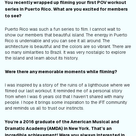
You recently wrapped up filming your first POV workout
series in Puerto Rico. What are you excited for members
to see?
Puerto Rico was such a fun series to film. I cannot wait to
show our members that beautiful island. The energy in Puerto
Rico is undeniable and you can see it all around. The
architecture is beautiful and the colors are so vibrant. There are
so many similarities to Brazil. It was very nostalgic to explore
the island and learn about its history.
Were there any memorable moments while filming?
I was inspired by a story of the ruins of a lighthouse where we
filmed our last workout. It reminded me of a personal story
from when I was 6 years old that I haven't shared with many
people. I hope it brings some inspiration to the iFIT community
and reminds us all to trust our instincts.
You’re a 2016 graduate of the American Musical and
Dramatic Academy (AMDA) in New York. That’s an
incredible achievement! Were you always interested in