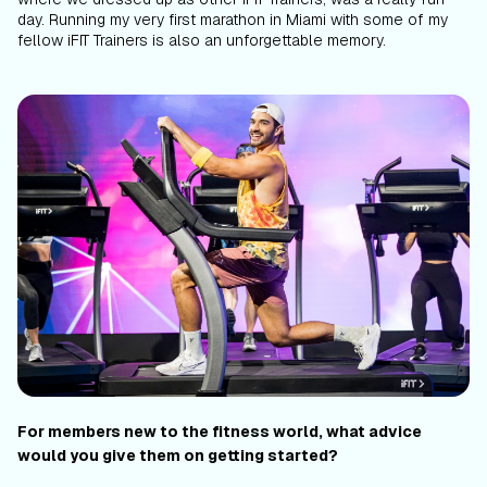
day. Running my very first marathon in Miami with some of my
fellow iFIT Trainers is also an unforgettable memory.
For members new to the fitness world, what advice
would you give them on getting started?