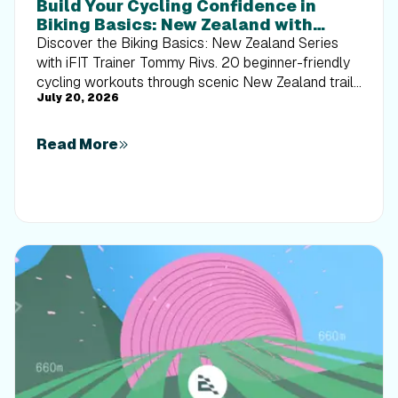
Build Your Cycling Confidence in
Biking Basics: New Zealand with
Tommy Rivs
Discover the Biking Basics: New Zealand Series
with iFIT Trainer Tommy Rivs. 20 beginner-friendly
cycling workouts through scenic New Zealand trails
July 20, 2026
built for every rider.
Read More