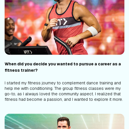
When did you decide you wanted to pursue a career as a
fitness trainer?
I started my fitness journey to complement dance training and
help me with conditioning. The group fitness classes were my
go-to, as I always loved the community aspect. I realized that
fitness had become a passion, and I wanted to explore it more.