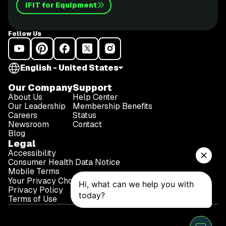
iFIT for Equipment
Follow Us
English - United States
Our Company
Support
About Us
Help Center
Our Leadership
Membership Benefits
Careers
Status
Newsroom
Contact
Blog
Legal
Accessibility
Consumer Health Data Notice
Mobile Terms
Your Privacy Choices
Privacy Policy
Terms of Use