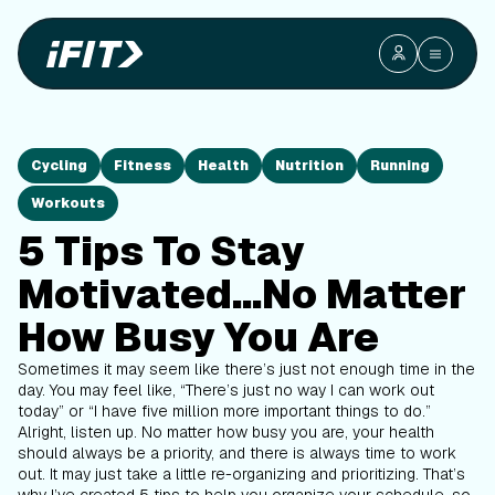
Cycling
Fitness
Health
Nutrition
Running
Workouts
5 Tips To Stay
Motivated...No Matter
How Busy You Are
Sometimes it may seem like there’s just not enough time in the
day. You may feel like, “There’s just no way I can work out
today” or “I have five million more important things to do.”
Alright, listen up. No matter how busy you are, your health
should always be a priority, and there is always time to work
out. It may just take a little re-organizing and prioritizing. That’s