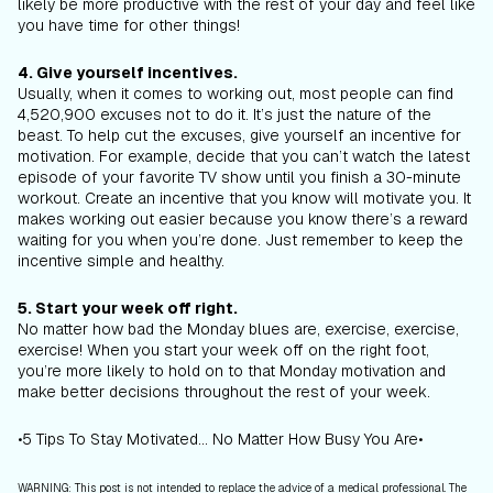
likely be more productive with the rest of your day and feel like
you have time for other things!
4. Give yourself incentives.
Usually, when it comes to working out, most people can find
4,520,900 excuses not to do it. It’s just the nature of the
beast. To help cut the excuses, give yourself an incentive for
motivation. For example, decide that you can’t watch the latest
episode of your favorite TV show until you finish a 30-minute
workout. Create an incentive that you know will motivate you. It
makes working out easier because you know there’s a reward
waiting for you when you’re done. Just remember to keep the
incentive simple and healthy.
5. Start your week off right.
No matter how bad the Monday blues are, exercise, exercise,
exercise! When you start your week off on the right foot,
you’re more likely to hold on to that Monday motivation and
make better decisions throughout the rest of your week.
•5 Tips To Stay Motivated... No Matter How Busy You Are•
WARNING: This post is not intended to replace the advice of a medical professional. The