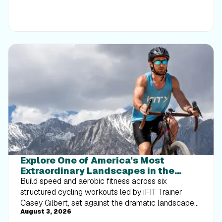
Explore One of America's Most
Extraordinary Landscapes in the
Death Valley Interval Series
Build speed and aerobic fitness across six
structured cycling workouts led by iFIT Trainer
Casey Gilbert, set against the dramatic landscapes
August 3, 2026
of Death Valley National Park.