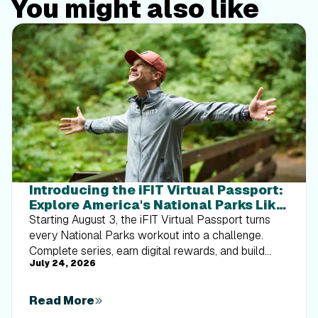
You might also like
Introducing the iFIT Virtual Passport:
Explore America's National Parks Like
Never Before
Starting August 3, the iFIT Virtual Passport turns
every National Parks workout into a challenge.
Complete series, earn digital rewards, and build
July 24, 2026
your Trophy Case one park at a time.
Read More