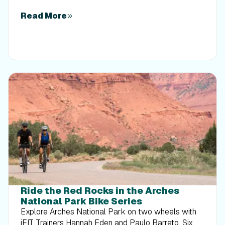
Read More
Ride the Red Rocks in the Arches
National Park Bike Series
Explore Arches National Park on two wheels with
iFIT Trainers Hannah Eden and Paulo Barreto. Six