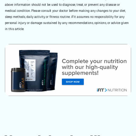
above information should not be used to diagnose, treat, or prevent any disease or
medical condition. Please consult your doctor before making any changes to your diet,
sleep methods, daily activity, or fitness routine. iFit assumes no responsibility for any
personal injury or damage sustained by any recommendations, opinions, or advice given
in this article.