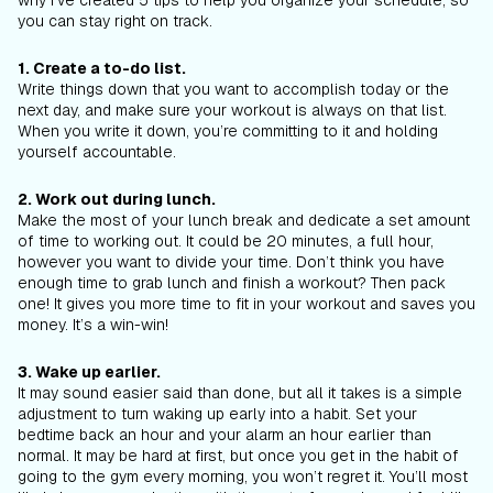
why I’ve created 5 tips to help you organize your schedule, so
you can stay right on track.
1. Create a to-do list.
Write things down that you want to accomplish today or the
next day, and make sure your workout is always on that list.
When you write it down, you’re committing to it and holding
yourself accountable.
2. Work out during lunch.
Make the most of your lunch break and dedicate a set amount
of time to working out. It could be 20 minutes, a full hour,
however you want to divide your time. Don’t think you have
enough time to grab lunch and finish a workout? Then pack
one! It gives you more time to fit in your workout and saves you
money. It’s a win-win!
3. Wake up earlier.
It may sound easier said than done, but all it takes is a simple
adjustment to turn waking up early into a habit. Set your
bedtime back an hour and your alarm an hour earlier than
normal. It may be hard at first, but once you get in the habit of
going to the gym every morning, you won’t regret it. You’ll most