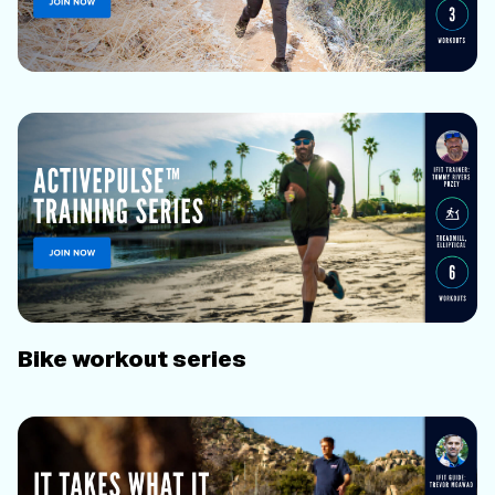
Bike workout series