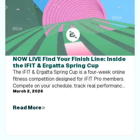
NOW LIVE Find Your Finish Line: Inside
the iFIT & Ergatta Spring Cup
The iFIT & Ergatta Spring Cup is a four-week online
fitness competition designed for iFIT Pro members.
Compete on your schedule, track real performance,
March 2, 2026
and turn consistent training into measurable
progress.
Read More