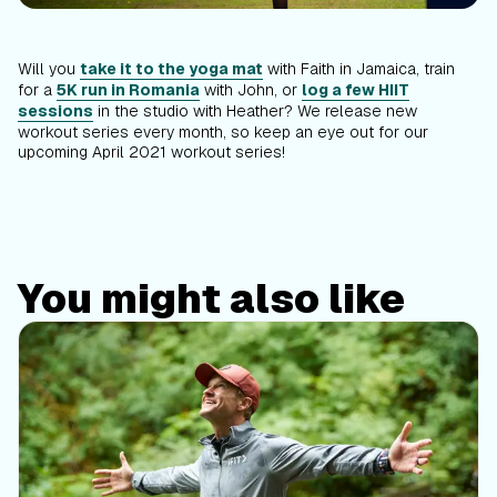
Will you
take it to the yoga mat
with Faith in Jamaica, train
for a
5K run in Romania
with John, or
log a few HIIT
sessions
in the studio with Heather? We release new
workout series every month, so keep an eye out for our
upcoming April 2021 workout series!
You might also like