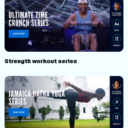
Strength workout series