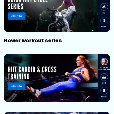
Rower workout series