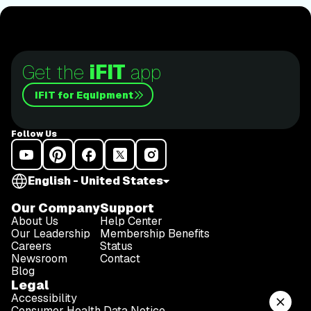
Get the
iFIT
app
iFIT for Equipment
Follow Us
English - United States
Our Company
Support
About Us
Help Center
Our Leadership
Membership Benefits
Careers
Status
Newsroom
Contact
Blog
Legal
Accessibility
Consumer Health Data Notice