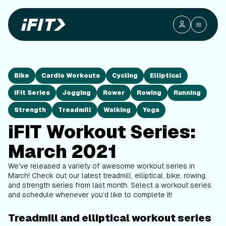
Bike
Cardio Workouts
Cycling
Elliptical
iFit Series
Jogging
Rower
Rowing
Running
Strength
Treadmill
Walking
Yoga
iFIT Workout Series:
March 2021
We've released a variety of awesome workout series in
March! Check out our latest treadmill, elliptical, bike, rowing,
and strength series from last month. Select a workout series
and schedule whenever you’d like to complete it!
Treadmill and elliptical workout series