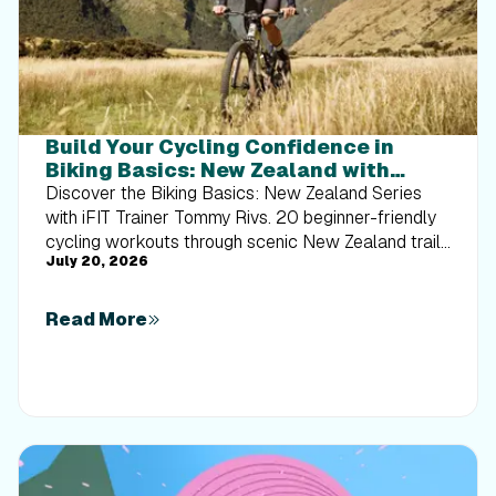
Build Your Cycling Confidence in
Biking Basics: New Zealand with
Tommy Rivs
Discover the Biking Basics: New Zealand Series
with iFIT Trainer Tommy Rivs. 20 beginner-friendly
cycling workouts through scenic New Zealand trails
July 20, 2026
built for every rider.
Read More