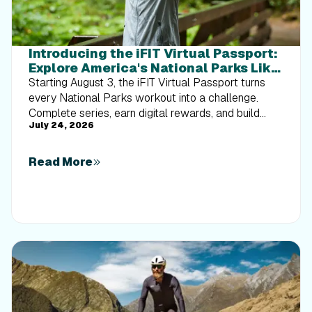
Introducing the iFIT Virtual Passport:
Explore America's National Parks Like
Never Before
Starting August 3, the iFIT Virtual Passport turns
every National Parks workout into a challenge.
Complete series, earn digital rewards, and build
July 24, 2026
your Trophy Case one park at a time.
Read More