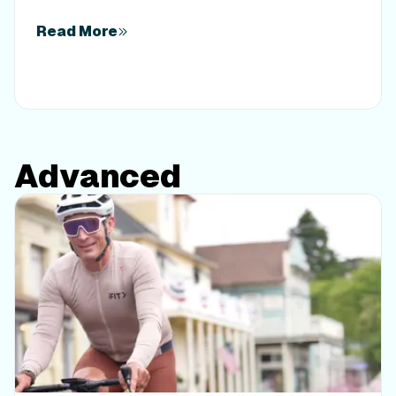
interval precision in the iFIT fitness app.
Read More
Advanced