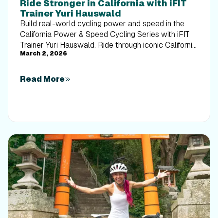
Ride Stronger in California with iFIT
Trainer Yuri Hauswald
Build real-world cycling power and speed in the
California Power & Speed Cycling Series with iFIT
Trainer Yuri Hauswald. Ride through iconic California
March 2, 2026
routes while sharpening endurance, cadence, and
interval precision in the iFIT fitness app.
Read More