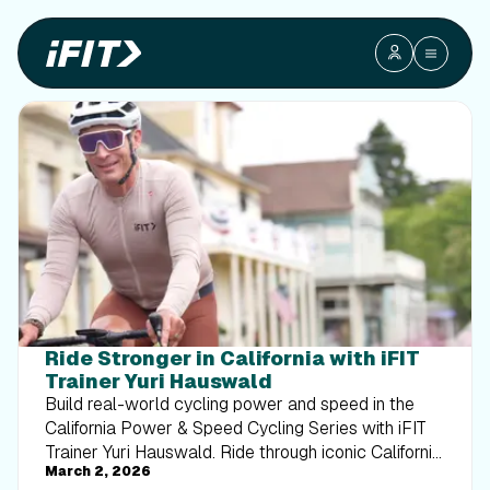
Ride Stronger in California with iFIT
Trainer Yuri Hauswald
Build real-world cycling power and speed in the
California Power & Speed Cycling Series with iFIT
Trainer Yuri Hauswald. Ride through iconic California
March 2, 2026
routes while sharpening endurance, cadence, and