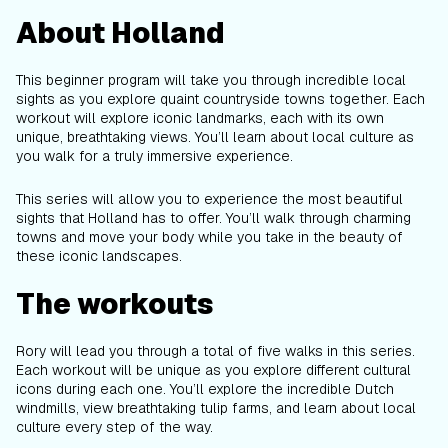
About Holland
This beginner program will take you through incredible local
sights as you explore quaint countryside towns together. Each
workout will explore iconic landmarks, each with its own
unique, breathtaking views. You’ll learn about local culture as
you walk for a truly immersive experience.
This series will allow you to experience the most beautiful
sights that Holland has to offer. You’ll walk through charming
towns and move your body while you take in the beauty of
these iconic landscapes.
The workouts
Rory will lead you through a total of five walks in this series.
Each workout will be unique as you explore different cultural
icons during each one. You’ll explore the incredible Dutch
windmills, view breathtaking tulip farms, and learn about local
culture every step of the way.