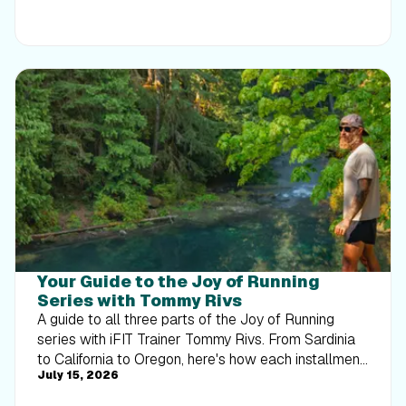
Your Guide to the Joy of Running
Series with Tommy Rivs
A guide to all three parts of the Joy of Running
series with iFIT Trainer Tommy Rivs. From Sardinia
to California to Oregon, here's how each installment
July 15, 2026
builds on the last.