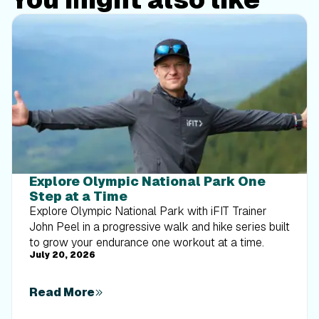
Explore Olympic National Park One
Step at a Time
Explore Olympic National Park with iFIT Trainer
John Peel in a progressive walk and hike series built
to grow your endurance one workout at a time.
July 20, 2026
Read More