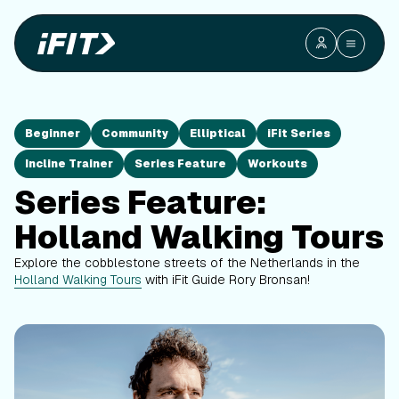
Beginner
Community
Elliptical
iFit Series
Incline Trainer
Series Feature
Workouts
Series Feature:
Holland Walking Tours
Explore the cobblestone streets of the Netherlands in the
Holland Walking Tours
with iFit Guide Rory Bronsan!