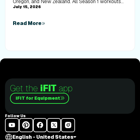
Oregon, and New Zealand. All Season 1 workouts
July 15, 2026
are available now.
Read More
Get the
iFIT
app
iFIT for Equipment
Follow Us
English - United States