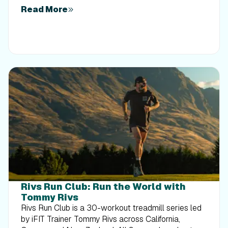
Read More
Rivs Run Club: Run the World with
Tommy Rivs
Rivs Run Club is a 30-workout treadmill series led
by iFIT Trainer Tommy Rivs across California,