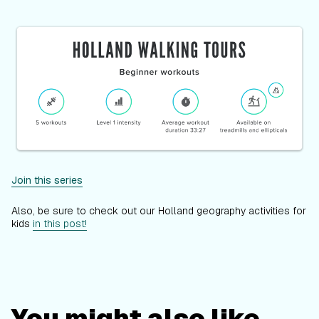
Join this series
Also, be sure to check out our Holland geography activities for
kids
in this post!
You might also like