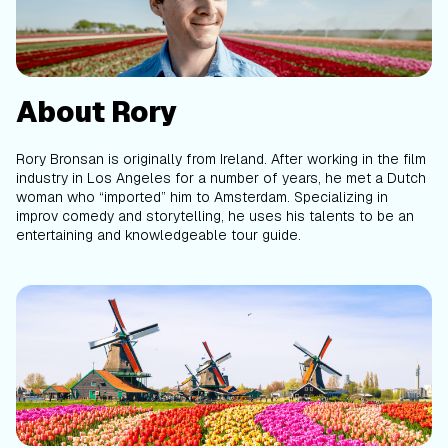
About Rory
Rory Bronsan is originally from Ireland. After working in the film
industry in Los Angeles for a number of years, he met a Dutch
woman who “imported” him to Amsterdam. Specializing in
improv comedy and storytelling, he uses his talents to be an
entertaining and knowledgeable tour guide.