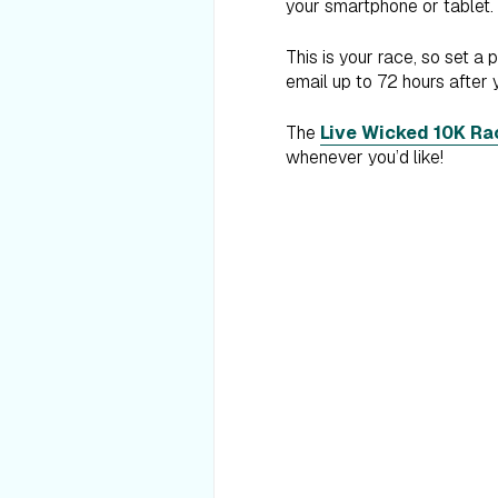
your smartphone or tablet.
This is your race, so set a 
email up to 72 hours after 
The
Live Wicked 10K Ra
whenever you’d like!