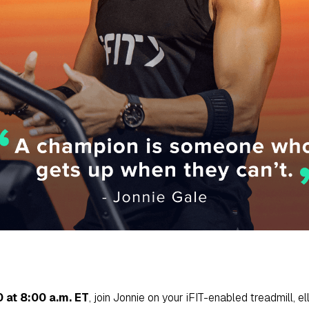
 at 8:00 a.m. ET
, join Jonnie on your iFIT-enabled treadmill, ell