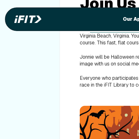
Join Us
Race!
Our A
Join
iFIT Trainer Jonnie
Virginia Beach, Virginia. Y
course. This fast, flat cou
Jonnie will be Halloween r
image with us on social me
Everyone who participates i
race in the iFIT Library to c