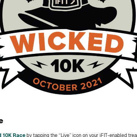
e
d 10K Race
by tapping the “Live” icon on your iFIT-enabled treadmi