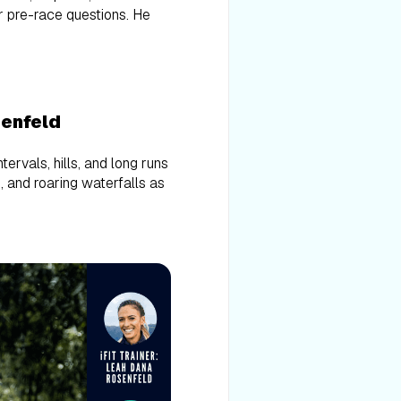
r pre-race questions. He
senfeld
ervals, hills, and long runs
s, and roaring waterfalls as