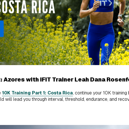
2: Azores with iFIT Trainer Leah Dana Rosenf
e
10K Training Part 1: Costa Rica
, continue your 10K training
 will lead you through interval, threshold, endurance, and recov