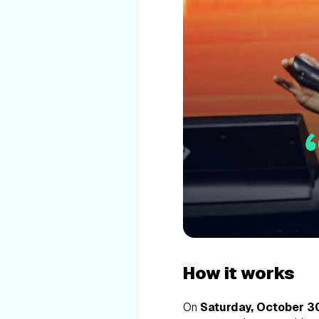
How it works
On
Saturday, October 30