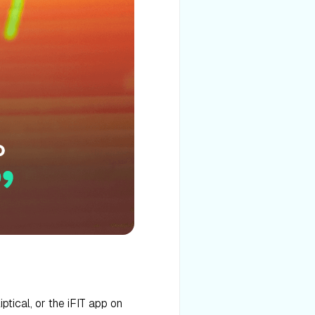
iptical, or the iFIT app on