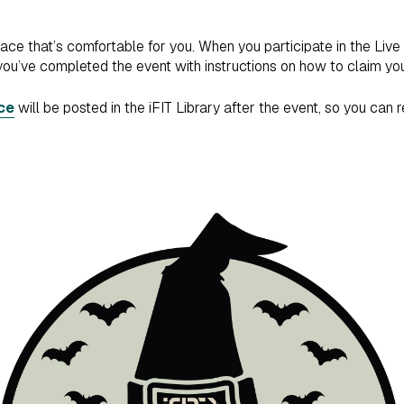
pace that’s comfortable for you. When you participate in the Live
you’ve completed the event with instructions on how to claim you
ce
will be posted in the iFIT Library after the event, so you can 