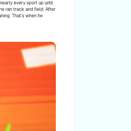
nearly every sport up until
e ran track and field. After
aining. That’s when he