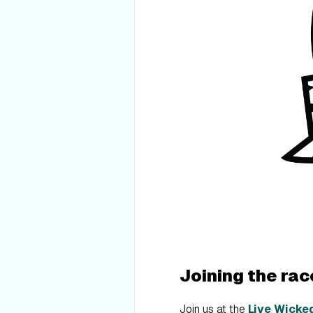
Joining the rac
Join us at the
Live Wicke