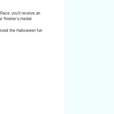
 Race, you’ll receive an
r finisher’s medal.
revisit the Halloween fun