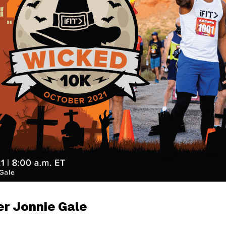
er Jonnie Gale