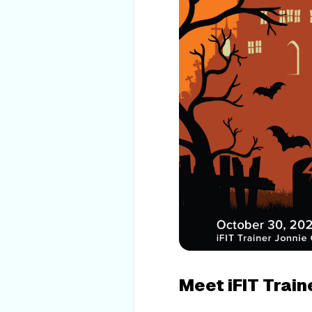
Meet iFIT Train