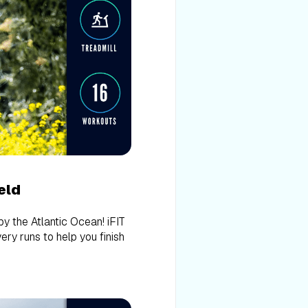
eld
 by the Atlantic Ocean! iFIT
ery runs to help you finish