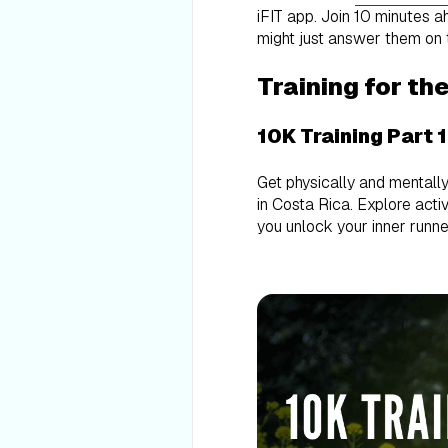
iFIT app. Join 10 minutes 
might just answer them on 
Training for th
10K Training Part 
Get physically and mentally
in Costa Rica. Explore activ
you unlock your inner runne