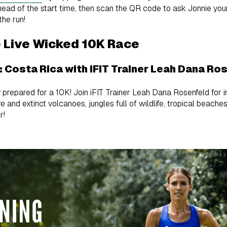
ahead of the start time, then scan the QR code to ask Jonnie you
the run!
e Live Wicked 10K Race
1: Costa Rica with iFIT Trainer Leah Dana Ro
 prepared for a 10K! Join iFIT Trainer Leah Dana Rosenfeld for int
e and extinct volcanoes, jungles full of wildlife, tropical beache
r!