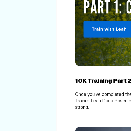
10K Training Part 
Once you’ve completed th
Trainer Leah Dana Rosenfeld
strong.