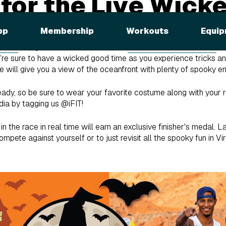
 for the Live Wick
pp
Membership
Workouts
Equip
 Gale
and your fellow racers for the
Live Wicked 10K Race
al
ou’re sure to have a wicked good time as you experience tricks a
rse will give you a view of the oceanfront with plenty of spooky 
eady, so be sure to wear your favorite costume along with your r
dia by tagging us @iFIT!
n the race in real time will earn an exclusive finisher's medal. L
ompete against yourself or to just revisit all the spooky fun in Vir