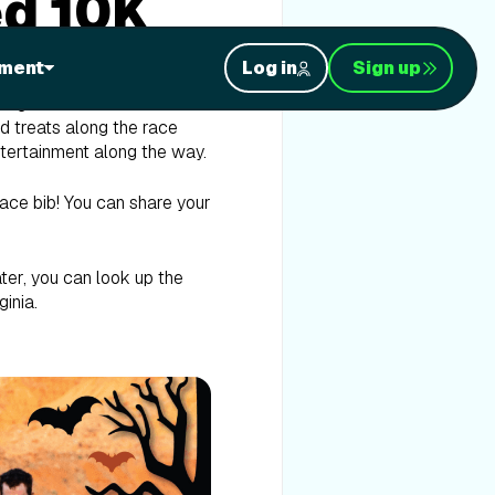
ed 10K
ment
Log in
Sign up
ong the boardwalk in
nd treats along the race
entertainment along the way.
ace bib! You can share your
ater, you can look up the
ginia.