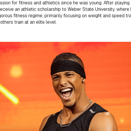
sion for fitness and athletics since he was young. After playing 
receive an athletic scholarship to Weber State University, where h
igorous fitness regime, primarily focusing on weight and speed tr
thers train at an elite level.