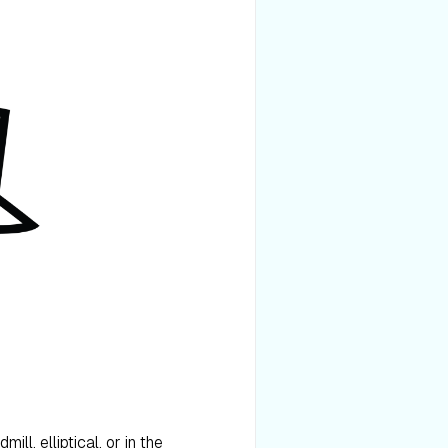
ll, elliptical, or in the