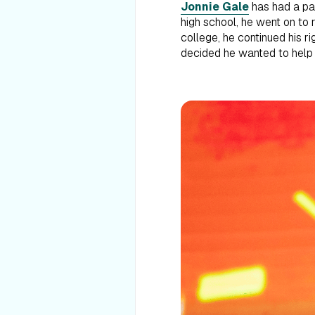
Jonnie Gale
has had a pas
high school, he went on to 
college, he continued his r
decided he wanted to help o